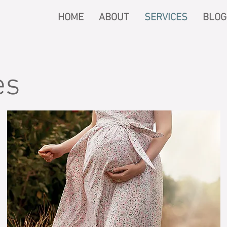
HOME
ABOUT
SERVICES
BLOG
es