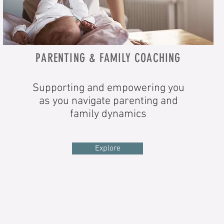
PARENTING & FAMILY COACHING
Supporting and empowering you
as you navigate parenting and
family dynamics
Explore