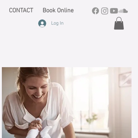
CONTACT
Book Online
Log In