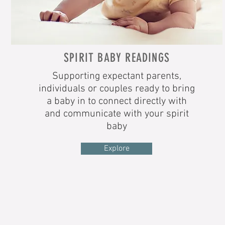
SPIRIT BABY READINGS
Supporting expectant parents,
individuals or couples ready to bring
a baby in to connect directly with
and communicate with your spirit
baby
Explore