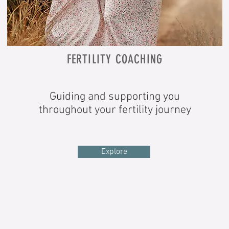
FERTILITY COACHING
Guiding and s
upporting you
throughout your fertility journey
Explore