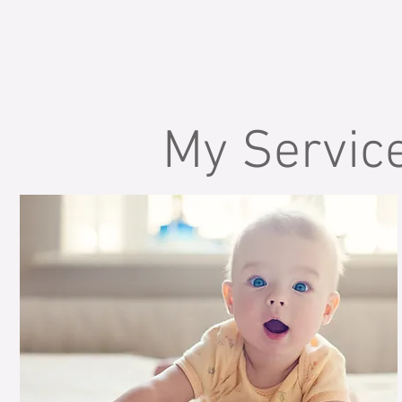
My Servic