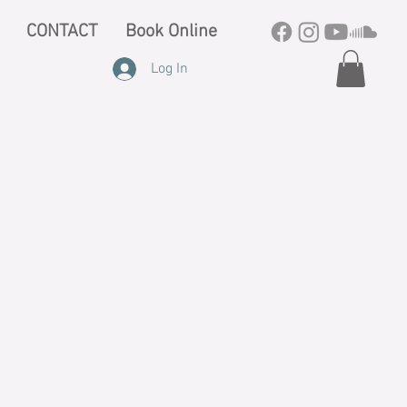
CONTACT
Book Online
Log In