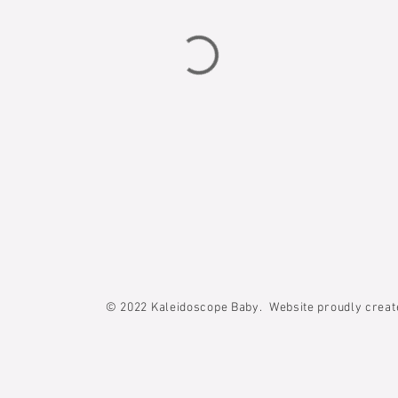
© 2022
Kaleidoscope Baby. Website proudly crea