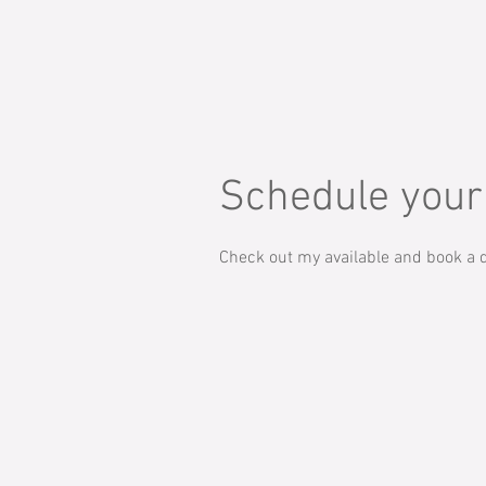
Schedule your
Check out my available and book a d