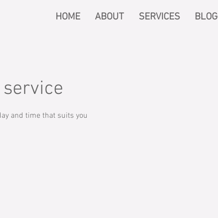
HOME
ABOUT
SERVICES
BLOG
 service
ay and time that suits you