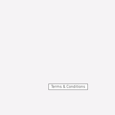
Terms & Conditions