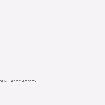
ted by
Barefoot Academy