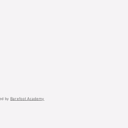
ted by
Barefoot Academy