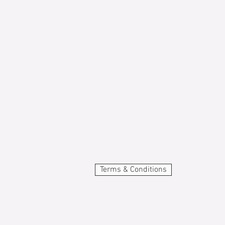
Terms & Conditions