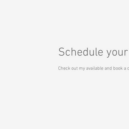
Schedule your
Check out my available and book a d