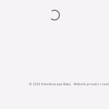
© 2022
Kaleidoscope Baby. Website proudly crea