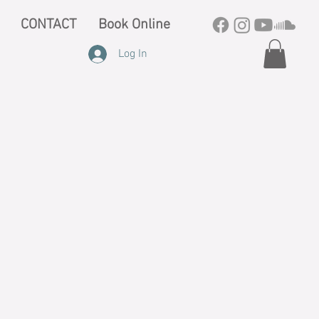
CONTACT
Book Online
Log In