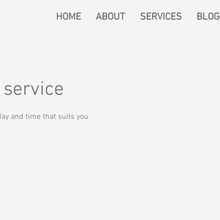
HOME
ABOUT
SERVICES
BLOG
 service
ay and time that suits you